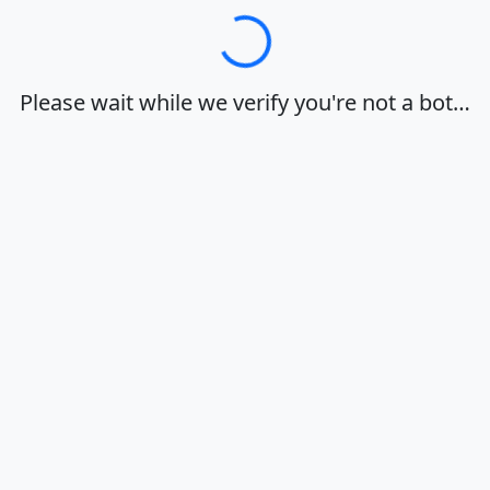
Loading…
Please wait while we verify you're not a bot…