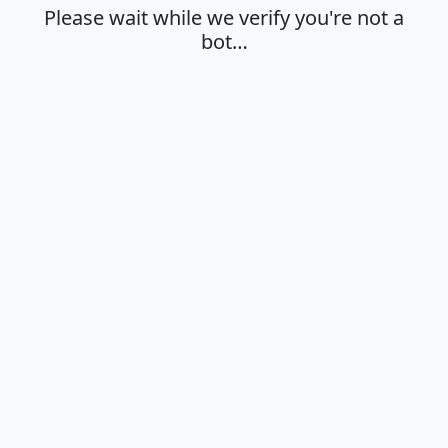
Please wait while we verify you're not a
bot…