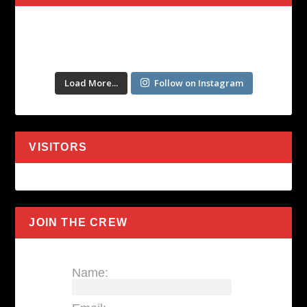
Load More...
Follow on Instagram
VISITORS
JOIN THE CREW
Name: