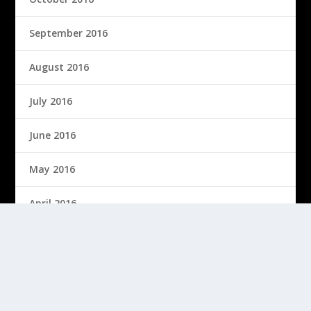
September 2016
August 2016
July 2016
June 2016
May 2016
April 2016
March 2016
February 2016
January 2016