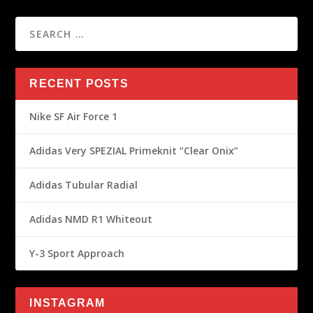
RECENT POSTS
Nike SF Air Force 1
Adidas Very SPEZIAL Primeknit “Clear Onix”
Adidas Tubular Radial
Adidas NMD R1 Whiteout
Y-3 Sport Approach
INSTAGRAM