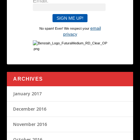
Email:
email
No spam! Ever! We respect your
privacy
ARCHIVES
January 2017
December 2016
November 2016
October 2016